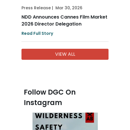
Press Release
|
Mar 30, 2026
NDD Announces Cannes Film Market
2026 Director Delegation
Read Full Story
VIEW ALL
Follow DGC On
Instagram