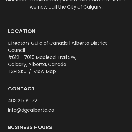
we now call the City of Calgary.
LOCATION
Directors Guild of Canada | Alberta District
Council
#812 - 7015 Macleod Trail SW,
Calgary, Alberta, Canada
T2H 2K6 /
View Map
CONTACT
403.217.8672
info@dgcalberta.ca
BUSINESS HOURS