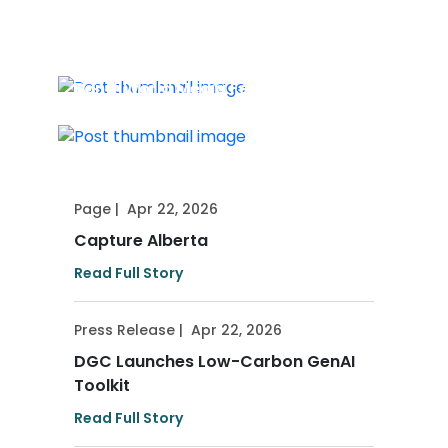
Press Release
|
May 13, 2026
2026-27 Market Accelerator Road
Map Released
Press Release
|
May 7, 2026
Banff World Media Festival 2026
Director Delegation Announced
Page
|
Apr 22, 2026
Capture Alberta
Read Full Story
Press Release
|
Apr 22, 2026
DGC Launches Low-Carbon GenAI
Toolkit
Read Full Story