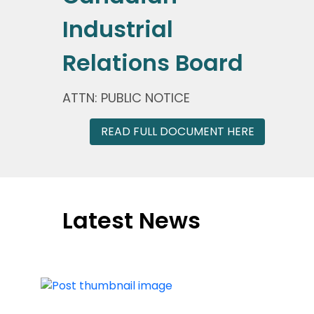
Industrial
Relations Board
ATTN: PUBLIC NOTICE
READ FULL DOCUMENT HERE
Latest News
Press Release
|
May 22, 2026
CRTC Decision Puts High-Value
Canadian Programming at Risk