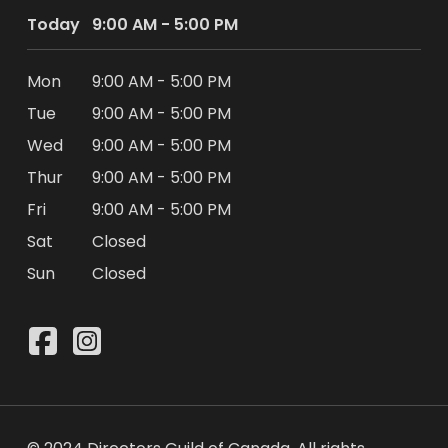
Today
9:00 AM - 5:00 PM
Mon
9:00 AM - 5:00 PM
Tue
9:00 AM - 5:00 PM
Wed
9:00 AM - 5:00 PM
Thur
9:00 AM - 5:00 PM
Fri
9:00 AM - 5:00 PM
Sat
Closed
Sun
Closed