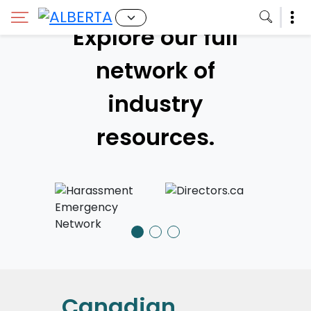
Explore our full
network of
industry
resources.
Canadian