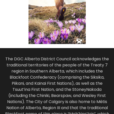
The DGC Alberta District Council acknowledges the
traditional territories of the people of the Treaty 7
region in Southern Alberta, which includes the
Blackfoot Confederacy (comprising the Siksika,
Piikani, and Kainai First Nations), as well as the
Tsuut’ina First Nation, and the StoneyNakoda
(including the Chiniki, Bearspaw, and Wesley First
Nations). The City of Calgary is also home to Métis
Nation of Alberta, Region III and that the traditional
Blackfoot name of this place is “Moh’kins’tsis”, which