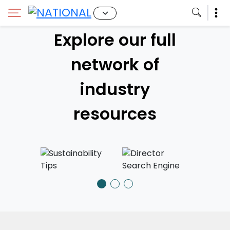
Impact!
Explore our full
network of
We're inviting DGC Members to tell
us why Canadian stories matter.
industry
JOIN THE CAMPAIGN
resources