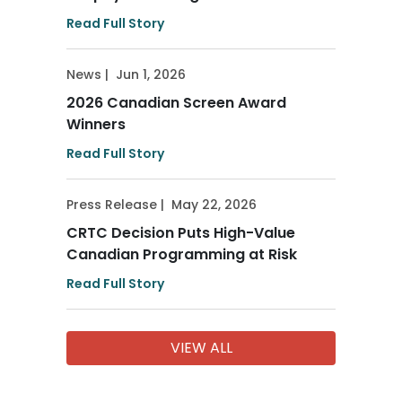
Read Full Story
News
|
Jun 1, 2026
2026 Canadian Screen Award
Winners
Read Full Story
Press Release
|
May 22, 2026
CRTC Decision Puts High-Value
Canadian Programming at Risk
Read Full Story
VIEW ALL