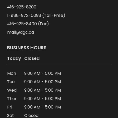
416-925-8200
1-888-972-0098 (Toll-Free)
416-925-8400 (Fax)
mail@dgc.ca
BUSINESS HOURS
Today
Closed
Mon
9:00 AM - 5:00 PM
Tue
9:00 AM - 5:00 PM
Wed
9:00 AM - 5:00 PM
Thur
9:00 AM - 5:00 PM
Fri
9:00 AM - 5:00 PM
Sat
Closed