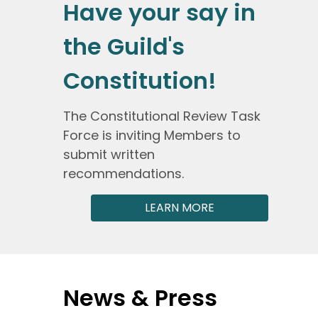
Have your say in
the Guild's
Constitution!
The Constitutional Review Task
Force is inviting Members to
submit written
recommendations.
LEARN MORE
News & Press