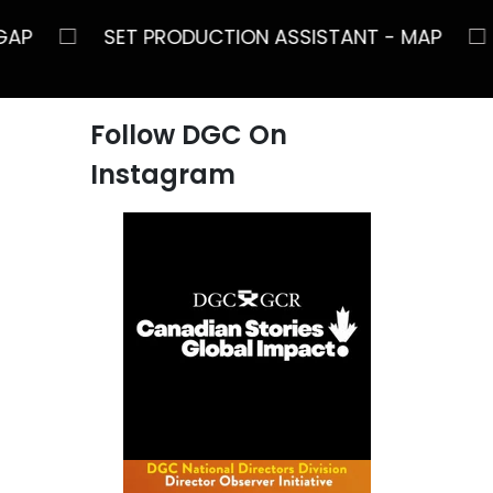
□
NT - GAP
SET PRODUCTION ASSISTANT - MA
Follow DGC On
Instagram