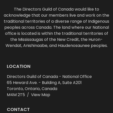
The Directors Guild of Canada would like to
acknowledge that our members live and work on the
traditional territories of a diverse range of Indigenous
peoples across Canada. The land where our National
office is located is within the traditional territories of
the Mississaugas of the New Credit, the Huron-
Wendat, Anishinaabe, and Haudenosaunee peoples.
LOCATION
Directors Guild of Canada - National Office
65 Heward Ave. - Building A, Suite A201
Toronto, Ontario, Canada
M4M 2T5 /
View Map
CONTACT