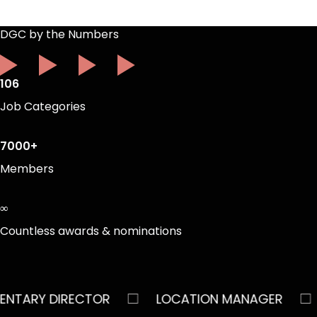
DGC by the Numbers
106
Job Categories
7000+
Members
∞
Countless awards & nominations
□
□
RY DIRECTOR
LOCATION MANAGER
AS